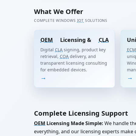
What We Offer
COMPLETE WINDOWS
IOT
SOLUTIONS
OEM
Licensing &
CLA
Uni
Digital
CLA
signing, product key
ECM
retrieval,
COA
delivery, and
uniq
transparent licensing consulting
Win
for embedded devices.
man
→
→
Complete Licensing Support
OEM
Licensing Made Simple:
We handle th
everything, and our licensing experts mak