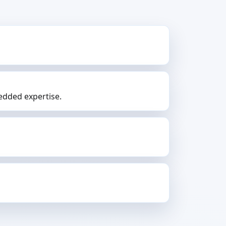
dded expertise.