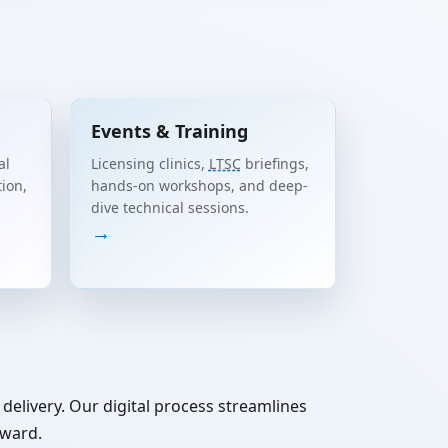
Events & Training
al
Licensing clinics,
LTSC
briefings,
tion,
hands-on workshops, and deep-
dive technical sessions.
→
delivery. Our digital process streamlines
rward.