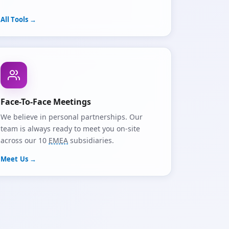
All Tools →
Face-To-Face Meetings
We believe in personal partnerships. Our
team is always ready to meet you on-site
across our 10
EMEA
subsidiaries.
Meet Us →