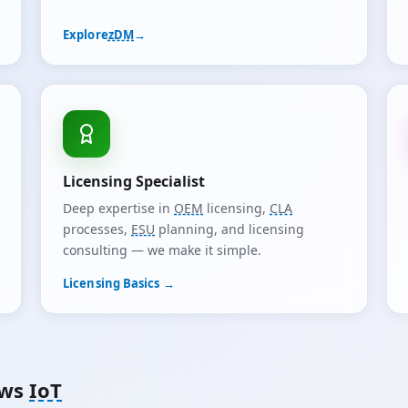
Explore
zDM
→
Licensing Specialist
Deep expertise in
OEM
licensing,
CLA
processes,
ESU
planning, and licensing
consulting — we make it simple.
Licensing Basics →
ows
IoT