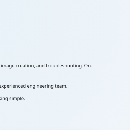
image creation, and troubleshooting. On-
experienced engineering team.
sing simple.