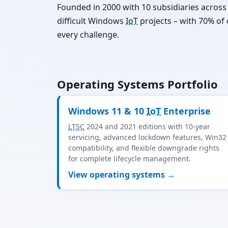
Founded in 2000 with 10 subsidiaries acros
difficult Windows
IoT
projects – with 70% of
every challenge.
Operating Systems Portfolio
Windows 11 & 10
IoT
Enterprise
LTSC
2024 and 2021 editions with 10-year
servicing, advanced lockdown features, Win32
compatibility, and flexible downgrade rights
for complete lifecycle management.
View operating systems →