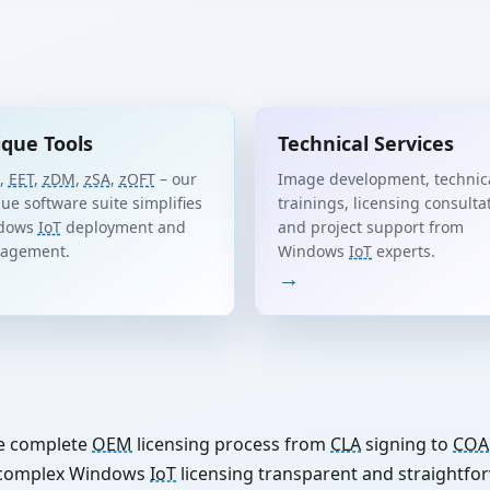
que Tools
Technical Services
,
EET
,
zDM
,
zSA
,
zOFT
– our
Image development, technic
ue software suite simplifies
trainings, licensing consulta
dows
IoT
deployment and
and project support from
agement.
Windows
IoT
experts.
→
e complete
OEM
licensing process from
CLA
signing to
COA
e complex Windows
IoT
licensing transparent and straightfo