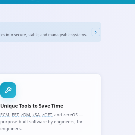
›
 PCs, industrial
IoT
devices – at first glance, the differences often look minor
Unique Tools to Save Time
ECM
,
EET
,
zDM
,
zSA
,
zOFT
, and zereOS —
purpose-built software by engineers, for
engineers.