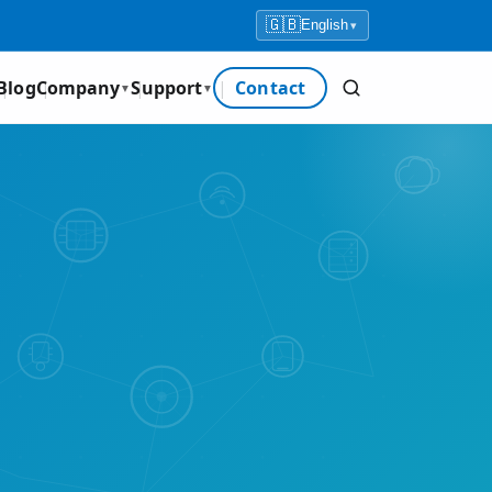
🇬🇧
English
▾
Blog
Company
Support
Contact
▼
▼