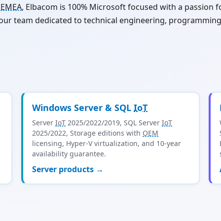
s
EMEA
, Elbacom is 100% Microsoft focused with a passion
 our team dedicated to technical engineering, programmin
Windows Server & SQL
IoT
Server
IoT
2025/2022/2019, SQL Server
IoT
2025/2022, Storage editions with
OEM
licensing, Hyper-V virtualization, and 10-year
availability guarantee.
Server products →