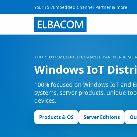
Your IoT/Embedded Channel Partner & more
YOUR
IOT
/EMBEDDED CHANNEL PARTNER & MO
Windows
IoT
Distr
100% focused on Windows
IoT
and E
systems, server products, unique to
devices.
Products & OS
Server Editions
Ou