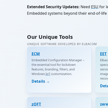
Extended Security Updates:
Need
ESU
for l
Embedded systems beyond their end-of-life 
Our Unique Tools
UNIQUE SOFTWARE DEVELOPED BY ELBACOM
ECM
EET
Embedded Configuration Manager –
Elbac
the essential tool for lockdown
speci
features, branding, filters, and
servi
Windows
IoT
customization.
image
recov
Details →
Det
zOFT
zer