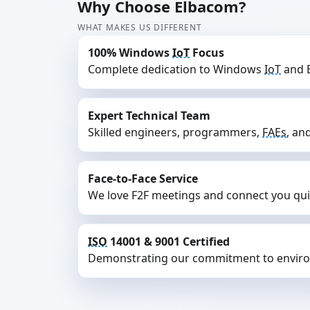
Why Choose Elbacom?
WHAT MAKES US DIFFERENT
100% Windows
IoT
Focus
Complete dedication to Windows
IoT
and E
Expert Technical Team
Skilled engineers, programmers,
FAEs
, an
Face-to-Face Service
We love F2F meetings and connect you quick
ISO
14001 & 9001 Certified
Demonstrating our commitment to enviro