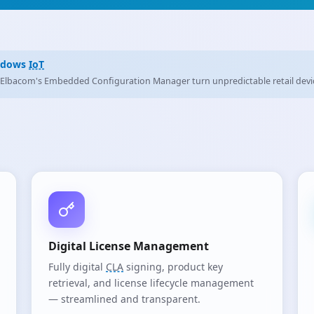
More Than It Seems General purpose servers, dedicated
IoT
servers, standard
Digital License Management
Fully digital
CLA
signing, product key
retrieval, and license lifecycle management
— streamlined and transparent.