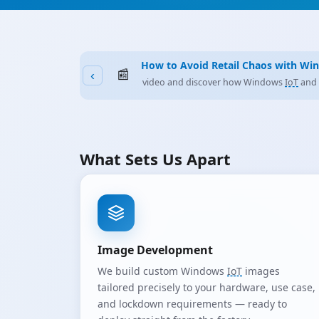
General Purpose or Dedicated
IoT
?
📰
‹
Why the Right Platform Decision Matters 
What Sets Us Apart
Image Development
We build custom Windows
IoT
images
tailored precisely to your hardware, use case,
and lockdown requirements — ready to