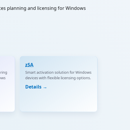
ates planning and licensing for Windows
zSA
ring
Smart activation solution for Windows
ows
devices with flexible licensing options.
Details →