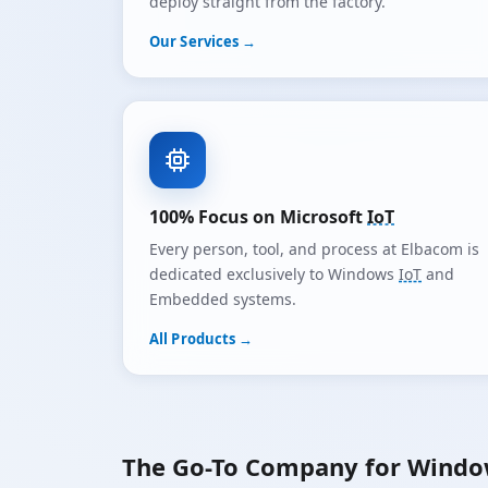
deploy straight from the factory.
Our Services →
100% Focus on Microsoft
IoT
Every person, tool, and process at Elbacom is
dedicated exclusively to Windows
IoT
and
Embedded systems.
All Products →
The Go-To Company for Wind