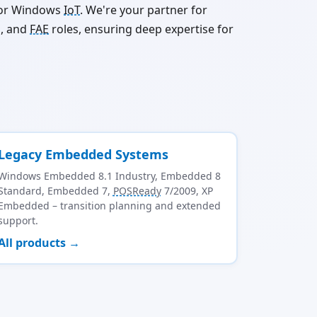
 for Windows
IoT
. We're your partner for
g, and
FAE
roles, ensuring deep expertise for
Legacy Embedded Systems
Windows Embedded 8.1 Industry, Embedded 8
Standard, Embedded 7,
POSReady
7/2009, XP
Embedded – transition planning and extended
support.
All products →