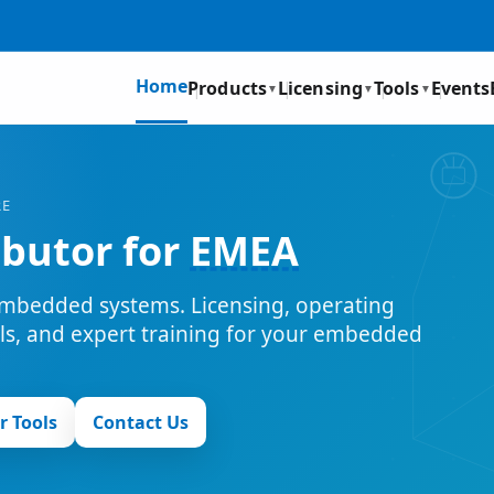
Home
Products
Licensing
Tools
Events
▼
▼
▼
RE
ibutor for
EMEA
mbedded systems. Licensing, operating
ols, and expert training for your embedded
r Tools
Contact Us