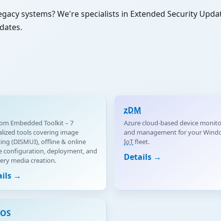
egacy systems? We're specialists in Extended Security Upd
dates.
zDM
om Embedded Toolkit – 7
Azure cloud-based device monito
alized tools covering image
and management for your Wind
cing (DISMUI), offline & online
IoT
fleet.
 configuration, deployment, and
Details →
ery media creation.
ails →
eOS