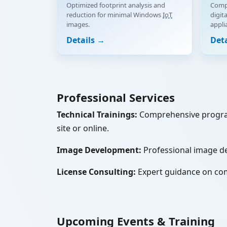
Optimized footprint analysis and
Compl
reduction for minimal Windows
IoT
digit
images.
appli
Details →
Det
Professional Services
Technical Trainings:
Comprehensive progr
site or online.
Image Development:
Professional image d
License Consulting:
Expert guidance on co
Upcoming Events & Training