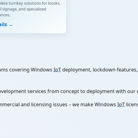
ete turnkey solutions for kiosks,
al signage, and specialized
ances.
ails →
ams covering Windows
IoT
deployment, lockdown features, 
evelopment services from concept to deployment with our 
mmercial and licensing issues – we make Windows
IoT
licen