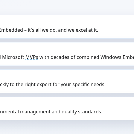
mbedded – it's all we do, and we excel at it.
d Microsoft
MVPs
with decades of combined Windows Embe
ly to the right expert for your specific needs.
nmental management and quality standards.