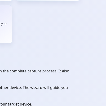
ly on
 the complete capture process. It also
her device. The wizard will guide you
your target device.