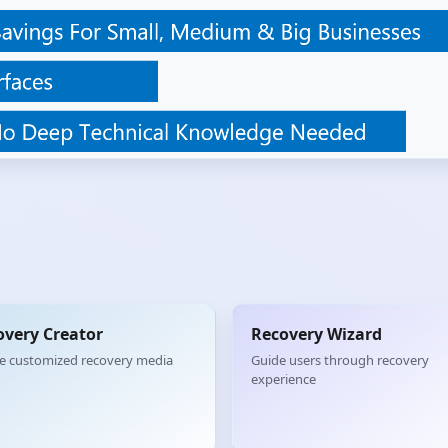
overy Creator
Recovery Wizard
e customized recovery media
Guide users through recovery
experience