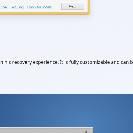
his recovery experience. It is fully customizable and can 