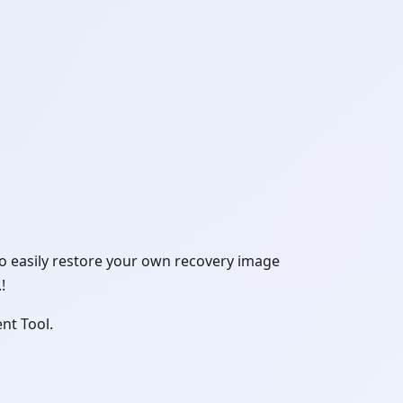
to easily restore your own recovery image
!
nt Tool.