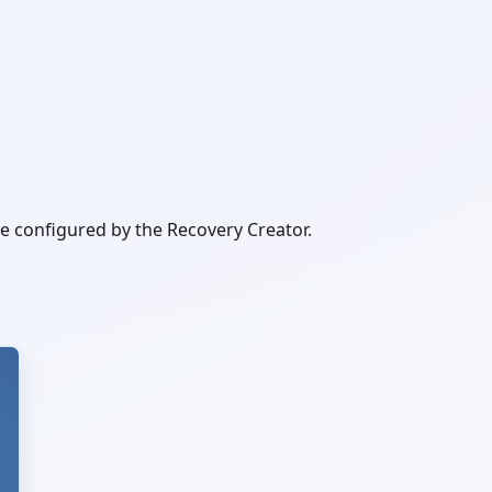
be configured by the Recovery Creator.