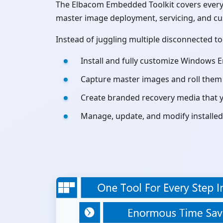
The Elbacom Embedded Toolkit covers every 
master image deployment, servicing, and c
Instead of juggling multiple disconnected t
Install and fully customize Windows 
Capture master images and roll them o
Create branded recovery media that y
Manage, update, and modify installed 