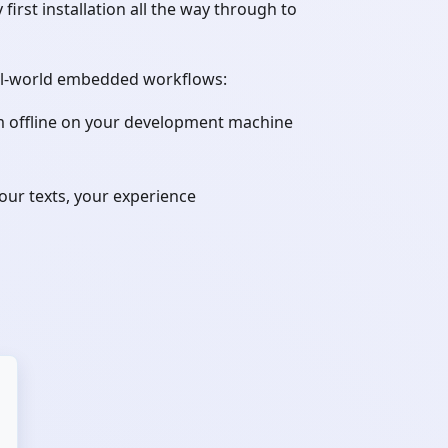
st installation all the way through to
real-world embedded workflows:
em offline on your development machine
ur texts, your experience