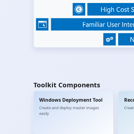
Toolkit Components
Windows Deployment Tool
Rec
Create and deploy master images
Creat
easily