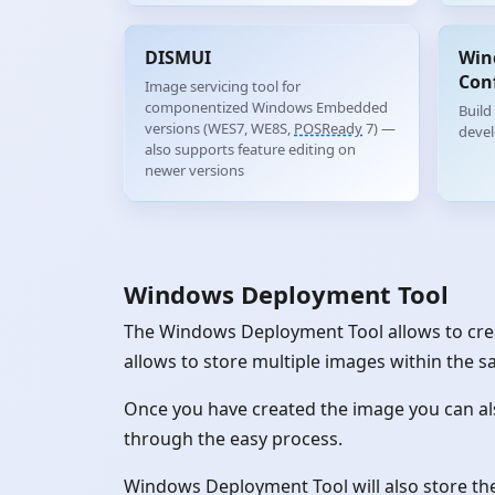
DISMUI
Win
Con
Image servicing tool for
componentized Windows Embedded
Build
versions (WES7, WE8S,
POSReady
7) —
deve
also supports feature editing on
newer versions
Windows Deployment Tool
The Windows Deployment Tool allows to crea
allows to store multiple images within the s
Once you have created the image you can al
through the easy process.
Windows Deployment Tool will also store the 