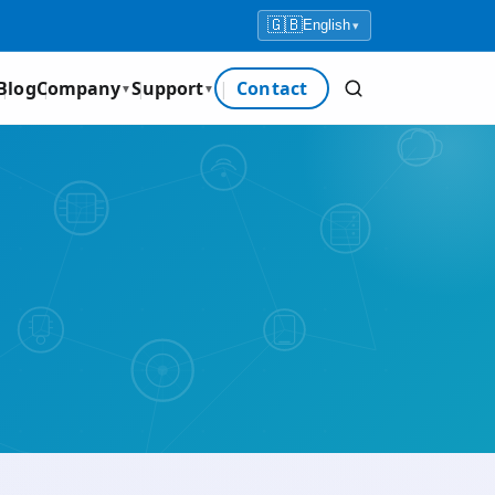
🇬🇧
English
▾
Blog
Company
Support
Contact
▼
▼