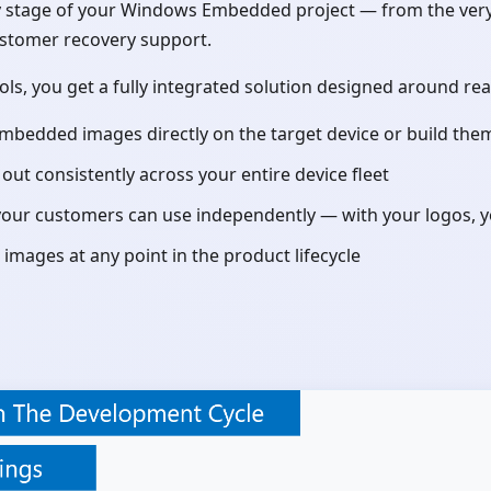
stage of your Windows Embedded project — from the very fir
ustomer recovery support.
ools, you get a fully integrated solution designed around 
Embedded images directly on the target device or build th
ut consistently across your entire device fleet
our customers can use independently — with your logos, yo
images at any point in the product lifecycle