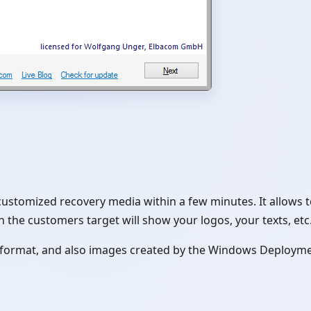
customized recovery media within a few minutes. It allows 
 the customers target will show your logos, your texts, etc.
e format, and also images created by the Windows Deployme