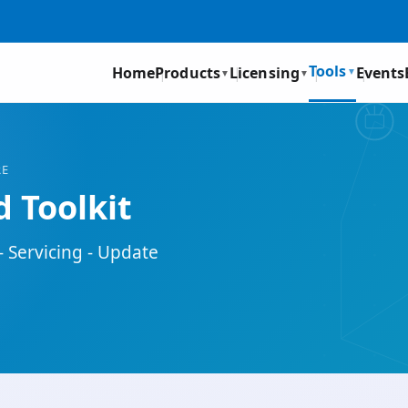
Tools
Home
Products
Licensing
Events
▼
▼
▼
RE
 Toolkit
- Servicing - Update