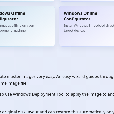
dows Offline
Windows Online
figurator
Configurator
 images offline on your
Install Windows Embedded direct
lopment machine
target devices
te master images very easy. An easy wizard guides through
ame image file.
so use Windows Deployment Tool to apply the image to anot
original disk layout and can restore this automatically on 