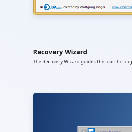
Recovery Wizard
The Recovery Wizard guides the user through 