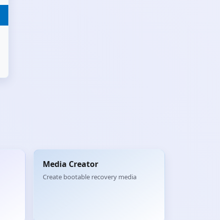
Media Creator
Create bootable recovery media