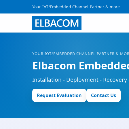
Your IoT/Embedded Channel Partner & more
YOUR
IOT
/EMBEDDED CHANNEL PARTNER & MO
Elbacom Embedded
Installation - Deployment - Recovery 
Request Evaluation
Contact Us