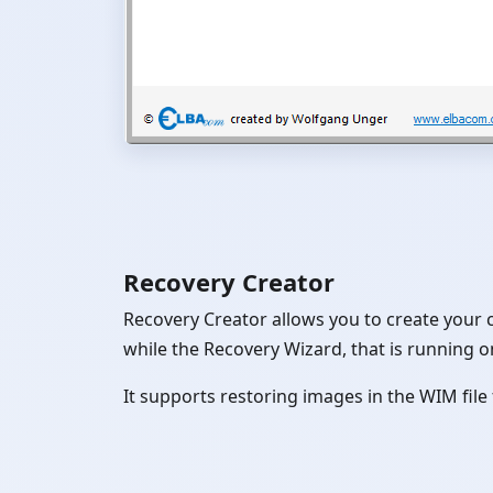
Recovery Creator
Recovery Creator allows you to create your 
while the Recovery Wizard, that is running on
It supports restoring images in the WIM fil