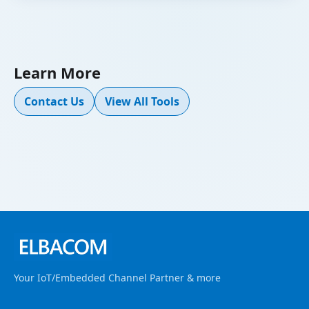
Learn More
Contact Us
View All Tools
Your IoT/Embedded Channel Partner & more