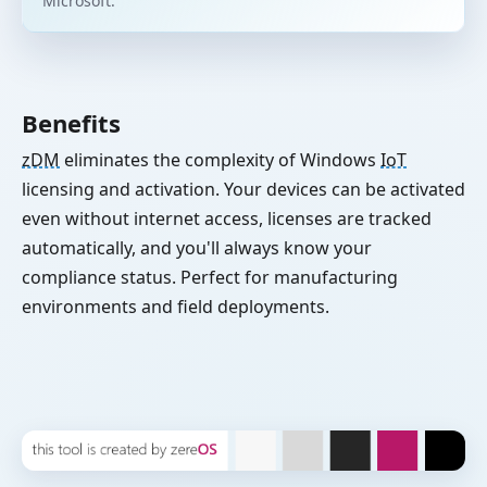
Microsoft.
Benefits
zDM
eliminates the complexity of Windows
IoT
licensing and activation. Your devices can be activated
even without internet access, licenses are tracked
automatically, and you'll always know your
compliance status. Perfect for manufacturing
environments and field deployments.