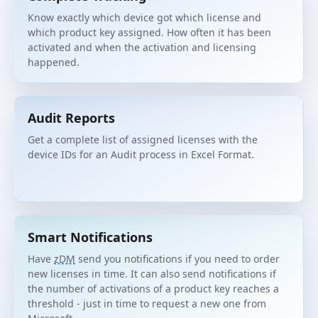
Know exactly which device got which license and
which product key assigned. How often it has been
activated and when the activation and licensing
happened.
Audit Reports
Get a complete list of assigned licenses with the
device IDs for an Audit process in Excel Format.
Smart Notifications
Have
zDM
send you notifications if you need to order
new licenses in time. It can also send notifications if
the number of activations of a product key reaches a
threshold - just in time to request a new one from