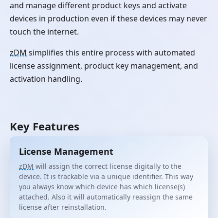
and manage different product keys and activate
devices in production even if these devices may never
touch the internet.
zDM
simplifies this entire process with automated
license assignment, product key management, and
activation handling.
Key Features
License Management
zDM
will assign the correct license digitally to the
device. It is trackable via a unique identifier. This way
you always know which device has which license(s)
attached. Also it will automatically reassign the same
license after reinstallation.