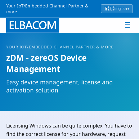
Your IoT/Embedded Channel Partner &
🇬🇧
English
▾
more
☰
YOUR
IOT
/EMBEDDED CHANNEL PARTNER & MORE
zDM
- zereOS Device
Management
Easy device management, license and
activation solution
Licensing Windows can be quite complex. You have to
find the correct license for your hardware, request