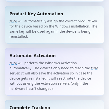
Product Key Automation
zDM
will automatically assign the correct product key
for the device based on the Windows installation. The
same key will be used again if the device is being
reinstalled.
Automatic Activation
zDM
will perform the Windows Activation
automatically. The devices only need to reach the
zDM
server. It will also save the activation so in case the
device gets reinstalled it will reactivate the device
without asking the Activation servers (only if the
hardware hasn't changed).
Complete Tracking