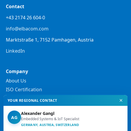
Contact
+43 2174 26 604-0
info@elbacom.com
Marktstraße 1, 7152 Pamhagen, Austria
LinkedIn
Company
About Us
ISO Certification
✕
YOUR REGIONAL CONTACT
Legal
Alexander Gangl
Privacy Policy
AG
Embedded Systems & IoT Specialist
GERMANY, AUSTRIA, SWITZERLAND
Legal Notes