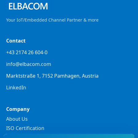
Your IoT/Embedded Channel Partner & more
Contact
+43 2174 26 604-0
info@elbacom.com
Marktstraße 1, 7152 Pamhagen, Austria
LinkedIn
Company
About Us
ISO Certification