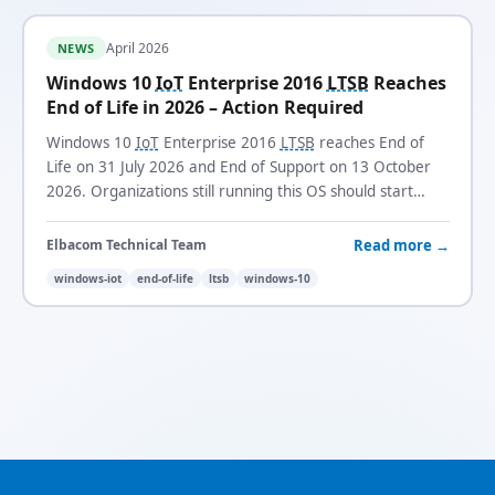
April 2026
NEWS
Windows 10
IoT
Enterprise 2016
LTSB
Reaches
End of Life in 2026 – Action Required
Windows 10
IoT
Enterprise 2016
LTSB
reaches End of
Life on 31 July 2026 and End of Support on 13 October
2026. Organizations still running this OS should start
planning their migration now.
Read more →
Elbacom Technical Team
windows-iot
end-of-life
ltsb
windows-10