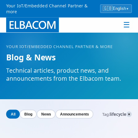
Your IoT/Embedded Channel Partner &
🇬🇧
English
▾
more
☰
YOUR
IOT
/EMBEDDED CHANNEL PARTNER & MORE
Blog & News
Technical articles, product news, and
announcements from the Elbacom team.
×
Tag:
lifecycle
All
Blog
News
Announcements