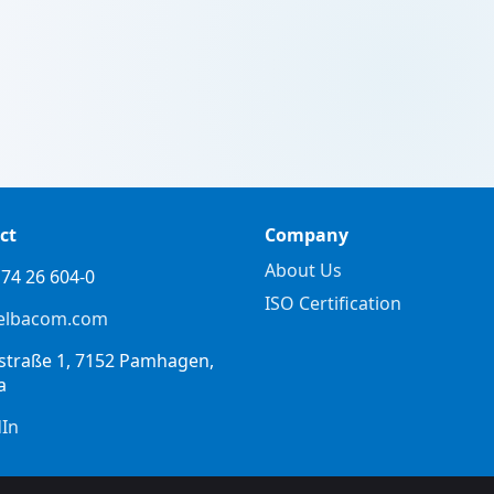
ct
Company
About Us
74 26 604-0
ISO Certification
elbacom.com
straße 1, 7152 Pamhagen,
a
dIn