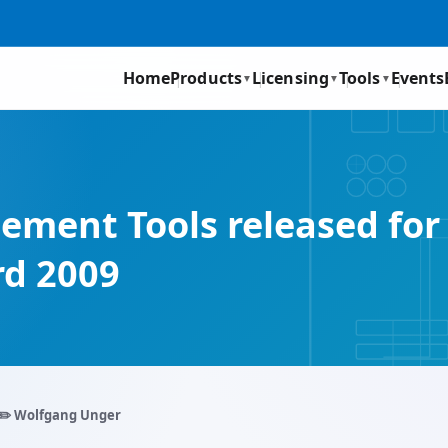
Home
Products
Licensing
Tools
Events
▼
▼
▼
gement Tools released fo
d 2009
✏️ Wolfgang Unger