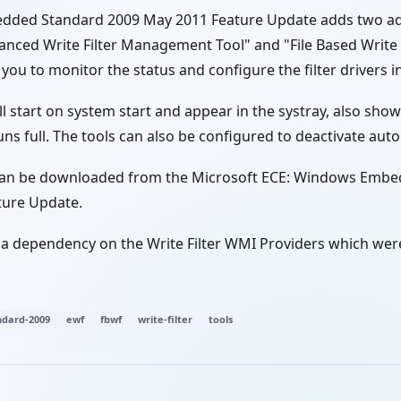
ded Standard 2009 May 2011 Feature Update adds two ad
hanced Write Filter Management Tool" and "File Based Writ
 you to monitor the status and configure the filter drivers 
ll start on system start and appear in the systray, also show
ns full. The tools can also be configured to deactivate auto
can be downloaded from the Microsoft ECE: Windows Emb
ture Update.
 a dependency on the Write Filter WMI Providers which were
dard-2009
ewf
fbwf
write-filter
tools