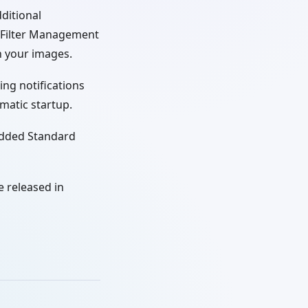
ditional
e Filter Management
in your images.
ing notifications
matic startup.
edded Standard
 released in