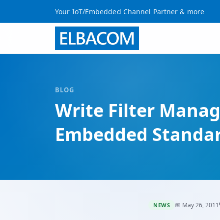
Your IoT/Embedded Channel Partner & more
BLOG
Write Filter Mana
Embedded Standar
📅 May 26, 2011
NEWS