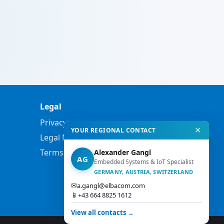
Legal
Privacy Policy
✕
YOUR REGIONAL CONTACT
Legal Notes
Terms and Conditions
Alexander Gangl
AG
Embedded Systems & IoT Specialist
GERMANY, AUSTRIA, SWITZERLAND
✉
a.gangl@elbacom.com
📱
+43 664 8825 1612
View all contacts →