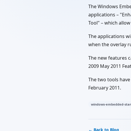
The Windows Embed
applications – "En
Tool" – which allow
The applications wi
when the overlay ru
The new features 
2009 May 2011 Fea
The two tools have
February 2011.
windows-embedded-stan
← Back to Blog