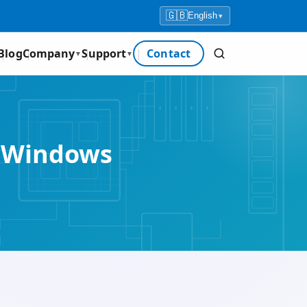
🇬🇧
English
▾
Blog
Company
Support
Contact
▼
▼
r Windows