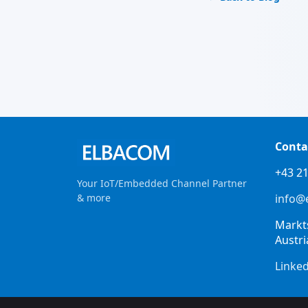
Conta
+43 21
Your IoT/Embedded Channel Partner
& more
info@
Markt
Austri
Linke