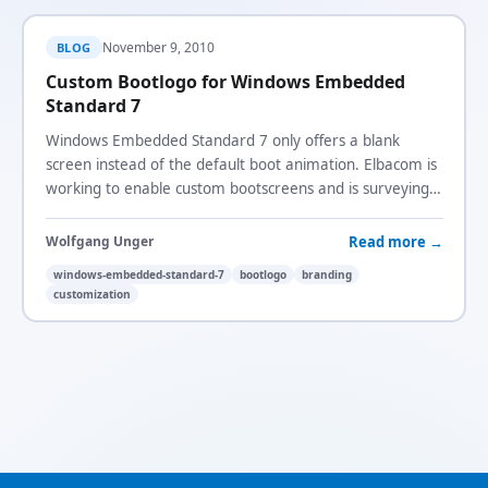
November 9, 2010
BLOG
Custom Bootlogo for Windows Embedded
Standard 7
Windows Embedded Standard 7 only offers a blank
screen instead of the default boot animation. Elbacom is
working to enable custom bootscreens and is surveying
demand.
Read more →
Wolfgang Unger
windows-embedded-standard-7
bootlogo
branding
customization