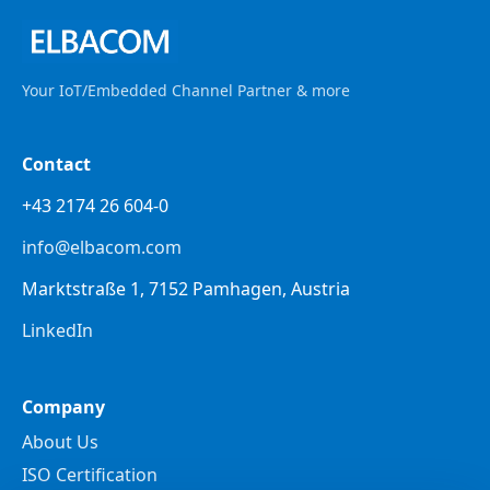
Your IoT/Embedded Channel Partner & more
Contact
+43 2174 26 604-0
info@elbacom.com
Marktstraße 1, 7152 Pamhagen, Austria
LinkedIn
Company
About Us
ISO Certification