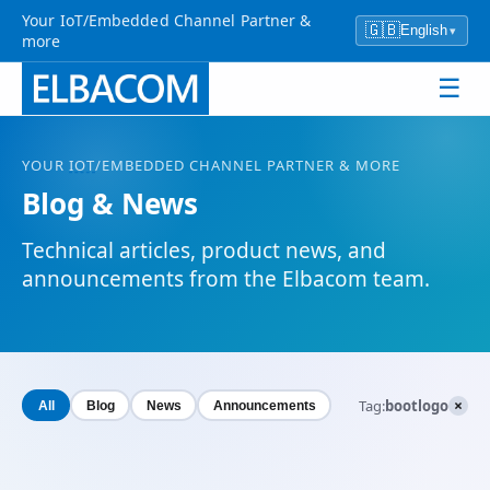
Your IoT/Embedded Channel Partner &
🇬🇧
English
▾
more
☰
YOUR
IOT
/EMBEDDED CHANNEL PARTNER & MORE
Blog & News
Technical articles, product news, and
announcements from the Elbacom team.
×
Tag:
bootlogo
All
Blog
News
Announcements