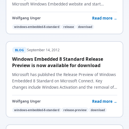
Microsoft Windows Embedded website and start
developing the next generation embedded devices!
Read more →
Wolfgang Unger
windows-embedded-8-standard
release
download
September 14, 2012
BLOG
Windows Embedded 8 Standard Release
Preview is now available for download
Microsoft has published the Release Preview of Windows
Embedded 8 Standard on Microsoft Connect. Key
changes include Windows Activation and the removal of
the USB Filter introduced in CTP3.
Read more →
Wolfgang Unger
windows-embedded-8-standard
release-preview
download