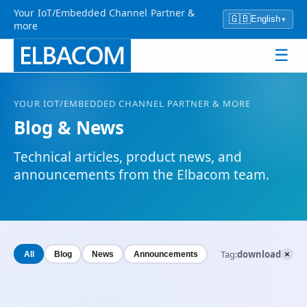
Your IoT/Embedded Channel Partner &
🇬🇧
English
▾
more
☰
YOUR
IOT
/EMBEDDED CHANNEL PARTNER & MORE
Blog & News
Technical articles, product news, and
announcements from the Elbacom team.
×
Tag:
download
All
Blog
News
Announcements