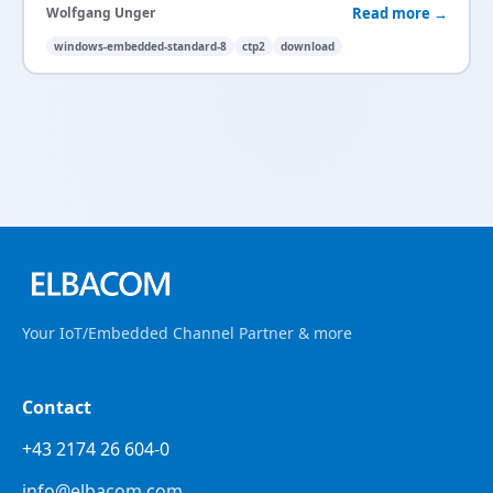
Read more →
Wolfgang Unger
windows-embedded-standard-8
ctp2
download
Your IoT/Embedded Channel Partner & more
Contact
+43 2174 26 604-0
info@elbacom.com