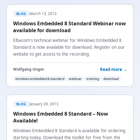
March 13, 2013
BLOG
Windows Embedded 8 Standard Webinar now
available for download
Elbacom's technical webinar for Windows Embedded 8
Standard is now available for download. Register on our
website to get access to the recording.
Read more →
Wolfgang Unger
windows-embedded-8-standard
webinar
training
download
January 28, 2013
BLOG
Windows Embedded 8 Standard – Now
Available!
Windows Embedded 8 Standard is available for ordering
starting today. Download the toolkit for free from the