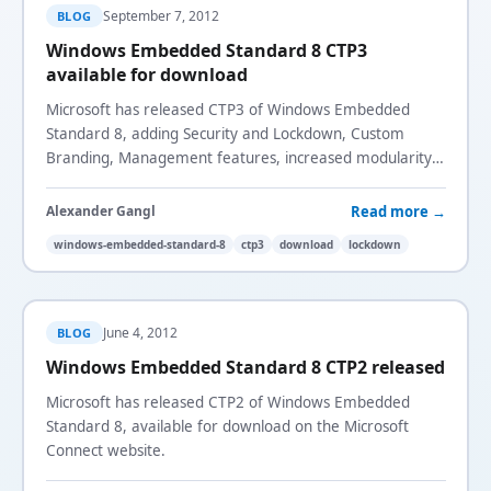
September 7, 2012
BLOG
Windows Embedded Standard 8 CTP3
available for download
Microsoft has released CTP3 of Windows Embedded
Standard 8, adding Security and Lockdown, Custom
Branding, Management features, increased modularity,
and the USB Filter for x86 devices.
Read more →
Alexander Gangl
windows-embedded-standard-8
ctp3
download
lockdown
June 4, 2012
BLOG
Windows Embedded Standard 8 CTP2 released
Microsoft has released CTP2 of Windows Embedded
Standard 8, available for download on the Microsoft
Connect website.