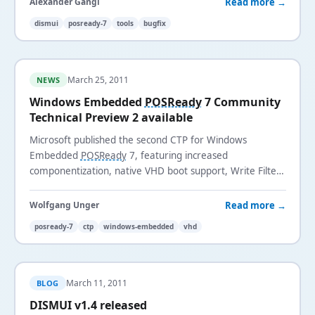
Read more →
Alexander Gangl
dismui
posready-7
tools
bugfix
March 25, 2011
NEWS
Windows Embedded
POSReady
7 Community
Technical Preview 2 available
Microsoft published the second CTP for Windows
Embedded
POSReady
7, featuring increased
componentization, native VHD boot support, Write Filter
Management GUI, WMI Provider, and 36 language
packs.
Read more →
Wolfgang Unger
posready-7
ctp
windows-embedded
vhd
March 11, 2011
BLOG
DISMUI v1.4 released