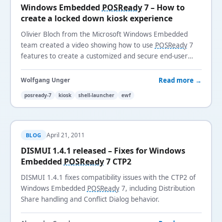
Windows Embedded
POSReady
7 – How to
create a locked down kiosk experience
Olivier Bloch from the Microsoft Windows Embedded
team created a video showing how to use
POSReady
7
features to create a customized and secure end-user
kiosk experience using Shell Launcher, Enhanced Write
Filter, and VHD boot.
Read more →
Wolfgang Unger
posready-7
kiosk
shell-launcher
ewf
April 21, 2011
BLOG
DISMUI 1.4.1 released – Fixes for Windows
Embedded
POSReady
7 CTP2
DISMUI 1.4.1 fixes compatibility issues with the CTP2 of
Windows Embedded
POSReady
7, including Distribution
Share handling and Conflict Dialog behavior.