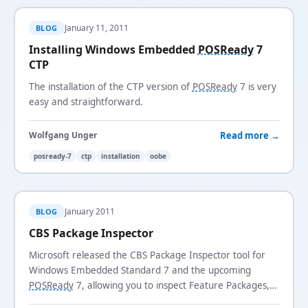
January 11, 2011
BLOG
Installing Windows Embedded
POSReady
7
CTP
The installation of the CTP version of
POSReady
7 is very
easy and straightforward.
Read more →
Wolfgang Unger
posready-7
ctp
installation
oobe
January 2011
BLOG
CBS Package Inspector
Microsoft released the CBS Package Inspector tool for
Windows Embedded Standard 7 and the upcoming
POSReady
7, allowing you to inspect Feature Packages,
updates, dependencies, files, and registry entries.