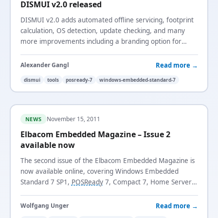
DISMUI v2.0 released
DISMUI v2.0 adds automated offline servicing, footprint
calculation, OS detection, update checking, and many
more improvements including a branding option for
enterprise use.
Read more →
Alexander Gangl
dismui
tools
posready-7
windows-embedded-standard-7
November 15, 2011
NEWS
Elbacom Embedded Magazine – Issue 2
available now
The second issue of the Elbacom Embedded Magazine is
now available online, covering Windows Embedded
Standard 7 SP1,
POSReady
7, Compact 7, Home Server
2011, Storage Server 2008 R2, and more.
Read more →
Wolfgang Unger