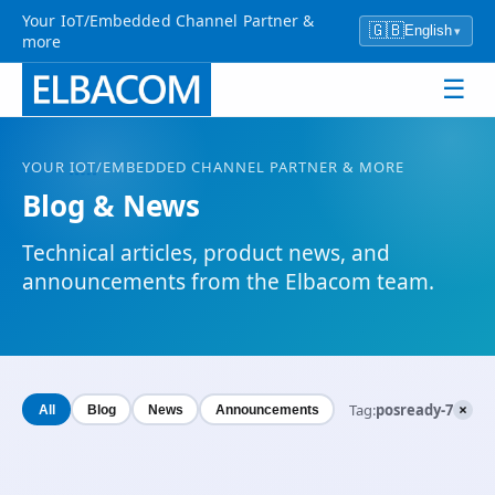
Your IoT/Embedded Channel Partner &
🇬🇧
English
▾
more
☰
YOUR
IOT
/EMBEDDED CHANNEL PARTNER & MORE
Blog & News
Technical articles, product news, and
announcements from the Elbacom team.
×
Tag:
posready-7
All
Blog
News
Announcements