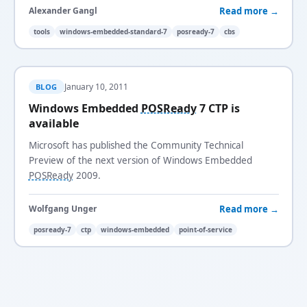
Read more →
Alexander Gangl
tools
windows-embedded-standard-7
posready-7
cbs
January 10, 2011
BLOG
Windows Embedded
POSReady
7 CTP is
available
Microsoft has published the Community Technical
Preview of the next version of Windows Embedded
POSReady
2009.
Read more →
Wolfgang Unger
posready-7
ctp
windows-embedded
point-of-service