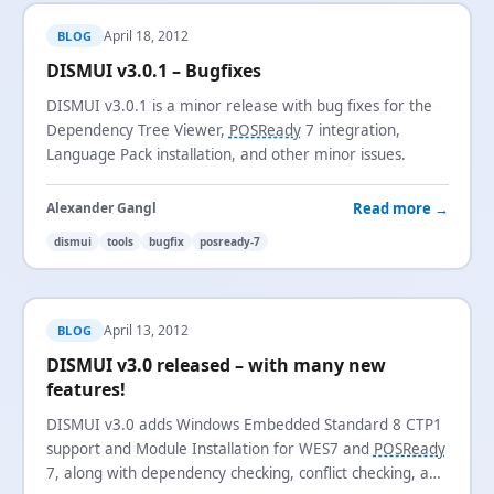
April 18, 2012
BLOG
DISMUI v3.0.1 – Bugfixes
DISMUI v3.0.1 is a minor release with bug fixes for the
Dependency Tree Viewer,
POSReady
7 integration,
Language Pack installation, and other minor issues.
Read more →
Alexander Gangl
dismui
tools
bugfix
posready-7
April 13, 2012
BLOG
DISMUI v3.0 released – with many new
features!
DISMUI v3.0 adds Windows Embedded Standard 8 CTP1
support and Module Installation for WES7 and
POSReady
7, along with dependency checking, conflict checking, and