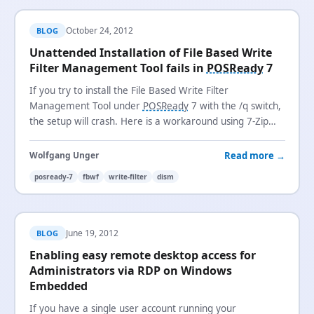
October 24, 2012
BLOG
Unattended Installation of File Based Write
Filter Management Tool fails in
POSReady
7
If you try to install the File Based Write Filter
Management Tool under
POSReady
7 with the /q switch,
the setup will crash. Here is a workaround using 7-Zip
and
DISM
.
Read more →
Wolfgang Unger
posready-7
fbwf
write-filter
dism
June 19, 2012
BLOG
Enabling easy remote desktop access for
Administrators via RDP on Windows
Embedded
If you have a single user account running your