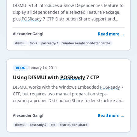
DISMUI v1.4 introduces a Show Dependencies feature to
display all dependencies of a selected Feature Package,
plus
POSReady
7 CTP Distribution Share support and
additional bug fixes.
Read more →
Alexander Gangl
dismui
tools
posready-7
windows-embedded-standard-7
January 14, 2011
BLOG
Using DISMUI with
POSReady
7 CTP
DISMUI works with the Windows Embedded
POSReady
7
CTP, but requires two manual preparation steps:
creating a proper Distribution Share folder structure and
removing the conflicting Windows Boot Environment
component.
Read more →
Alexander Gangl
dismui
posready-7
ctp
distribution-share