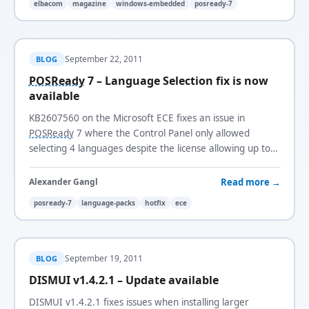
elbacom
magazine
windows-embedded
posready-7
September 22, 2011
BLOG
POSReady
7 – Language Selection fix is now
available
KB2607560 on the Microsoft ECE fixes an issue in
POSReady
7 where the Control Panel only allowed
selecting 4 languages despite the license allowing up to
5.
Read more →
Alexander Gangl
posready-7
language-packs
hotfix
ece
September 19, 2011
BLOG
DISMUI v1.4.2.1 – Update available
DISMUI v1.4.2.1 fixes issues when installing larger