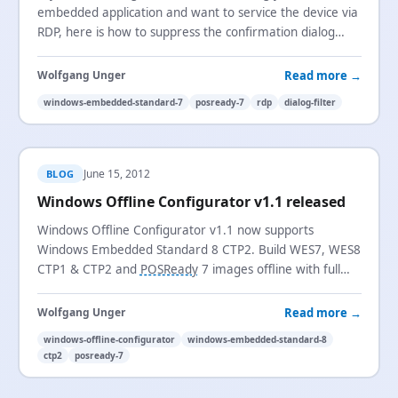
embedded application and want to service the device via
RDP, here is how to suppress the confirmation dialog
using Dialog Filter.
Read more →
Wolfgang Unger
windows-embedded-standard-7
posready-7
rdp
dialog-filter
June 15, 2012
BLOG
Windows Offline Configurator v1.1 released
Windows Offline Configurator v1.1 now supports
Windows Embedded Standard 8 CTP2. Build WES7, WES8
CTP1 & CTP2 and
POSReady
7 images offline with full
OOBE configuration.
Read more →
Wolfgang Unger
windows-offline-configurator
windows-embedded-standard-8
ctp2
posready-7