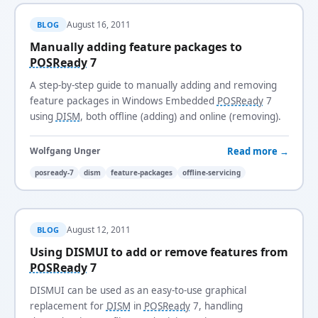
August 16, 2011
BLOG
Manually adding feature packages to
POSReady
7
A step-by-step guide to manually adding and removing
feature packages in Windows Embedded
POSReady
7
using
DISM
, both offline (adding) and online (removing).
Read more →
Wolfgang Unger
posready-7
dism
feature-packages
offline-servicing
August 12, 2011
BLOG
Using DISMUI to add or remove features from
POSReady
7
DISMUI can be used as an easy-to-use graphical
replacement for
DISM
in
POSReady
7, handling