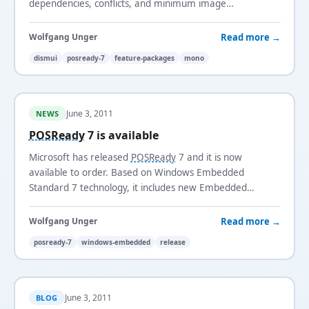
dependencies, conflicts, and minimum image
requirements automatically.
Read more →
Wolfgang Unger
dismui
posready-7
feature-packages
mono
June 3, 2011
NEWS
POSReady
7 is available
Microsoft has released
POSReady
7 and it is now
available to order. Based on Windows Embedded
Standard 7 technology, it includes new Embedded
Enabling Features such as Enhanced Write Filter and a
Keyboard Filter Driver.
Read more →
Wolfgang Unger
posready-7
windows-embedded
release
June 3, 2011
BLOG