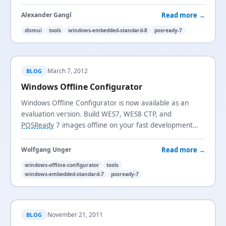
many more improvements.
Read more →
Alexander Gangl
dismui
tools
windows-embedded-standard-8
posready-7
March 7, 2012
BLOG
Windows Offline Configurator
Windows Offline Configurator is now available as an
evaluation version. Build WES7, WES8 CTP, and
POSReady
7 images offline on your fast development
machine with full OOBE configuration and VHD support.
Read more →
Wolfgang Unger
windows-offline-configurator
tools
windows-embedded-standard-7
posready-7
November 21, 2011
BLOG