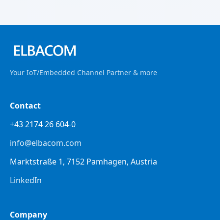
Your IoT/Embedded Channel Partner & more
Contact
+43 2174 26 604-0
info@elbacom.com
Marktstraße 1, 7152 Pamhagen, Austria
LinkedIn
Company