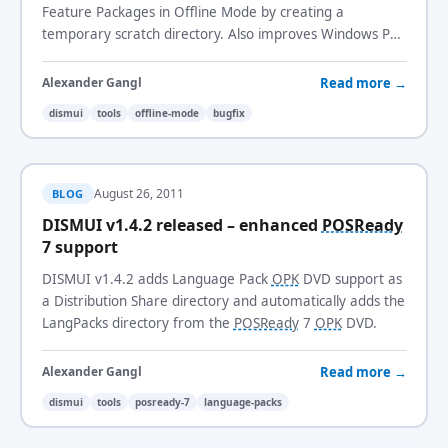
Feature Packages in Offline Mode by creating a
temporary scratch directory. Also improves Windows PE
detection and log file handling.
Read more →
Alexander Gangl
dismui
tools
offline-mode
bugfix
August 26, 2011
BLOG
DISMUI v1.4.2 released – enhanced
POSReady
7 support
DISMUI v1.4.2 adds Language Pack
OPK
DVD support as
a Distribution Share directory and automatically adds the
LangPacks directory from the
POSReady
7
OPK
DVD.
Read more →
Alexander Gangl
dismui
tools
posready-7
language-packs