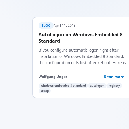
April 11, 2013
BLOG
AutoLogon on Windows Embedded 8
Standard
If you configure automatic logon right after
installation of Windows Embedded 8 Standard,
the configuration gets lost after reboot. Here is
why and how to fix it.
Read more →
Wolfgang Unger
windows-embedded-8-standard
autologon
registry
setup