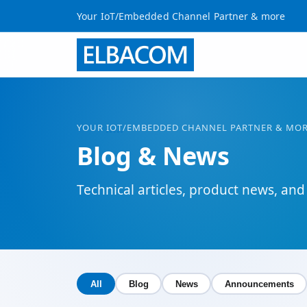
Your IoT/Embedded Channel Partner & more
YOUR
IOT
/EMBEDDED CHANNEL PARTNER & MO
Blog & News
Technical articles, product news, 
All
Blog
News
Announcements