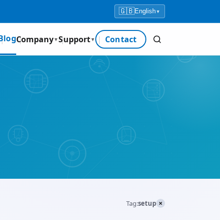
🇬🇧
English
▾
Blog
Company
Support
Contact
▼
▼
×
Tag:
setup