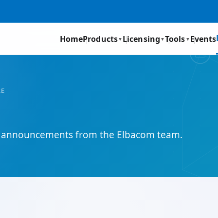
Home
Products
Licensing
Tools
Events
▼
▼
▼
RE
and announcements from the Elbacom team.