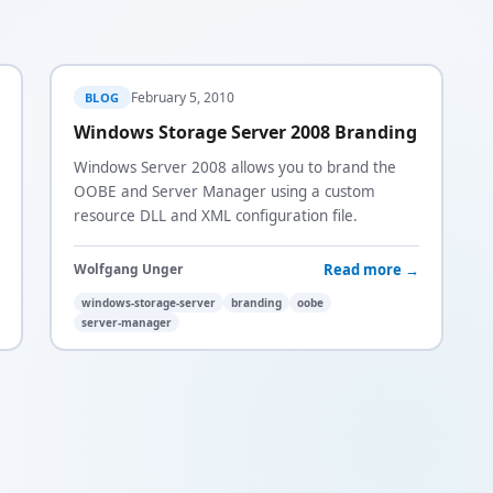
February 5, 2010
BLOG
Windows Storage Server 2008 Branding
Windows Server 2008 allows you to brand the
OOBE and Server Manager using a custom
resource DLL and XML configuration file.
Read more →
Wolfgang Unger
windows-storage-server
branding
oobe
server-manager