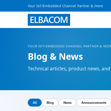
Your IoT/Embedded Channel Partner & more
YOUR
IOT
/EMBEDDED CHANNEL PARTNER & MO
Blog & News
Technical articles, product news, 
All
Blog
News
Announcements