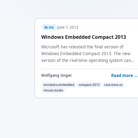
June 7, 2013
BLOG
Windows Embedded Compact 2013
Microsoft has released the final version of
Windows Embedded Compact 2013. The new
version of the real-time operating system can
now be built using the latest version of Visual
Studio.
Read more →
Wolfgang Unger
windows-embedded
compact-2013
real-time-os
visual-studio