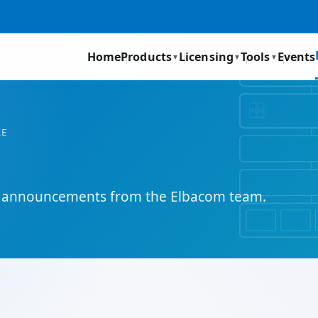
Home
Products
Licensing
Tools
Events
▼
▼
▼
RE
and announcements from the Elbacom team.