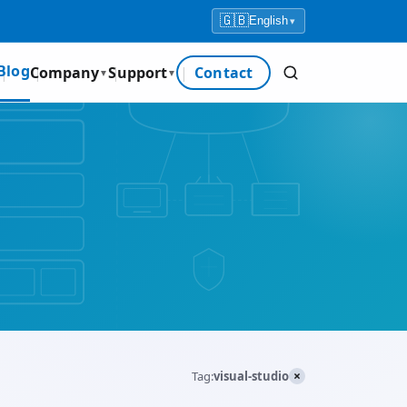
🇬🇧
English
▾
Blog
Company
Support
Contact
▼
▼
×
Tag:
visual-studio