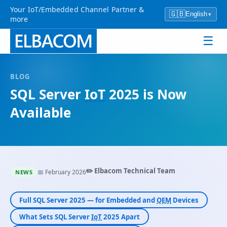
Your IoT/Embedded Channel Partner &
🇬🇧
English
▾
more
☰
BLOG
SQL Server
IoT
2025 is Now
Available
✏️ Elbacom Technical Team
📅 February 2026
NEWS
Full SQL Server 2025 — for Embedded and
OEM
Devices
What Sets SQL Server
IoT
2025 Apart