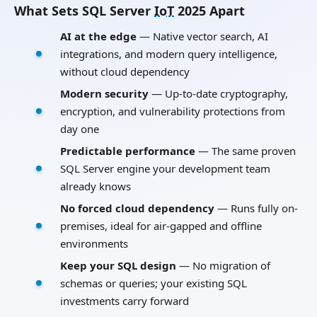
What Sets SQL Server
IoT
2025 Apart
AI at the edge
— Native vector search, AI
integrations, and modern query intelligence,
without cloud dependency
Modern security
— Up-to-date cryptography,
encryption, and vulnerability protections from
day one
Predictable performance
— The same proven
SQL Server engine your development team
already knows
No forced cloud dependency
— Runs fully on-
premises, ideal for air-gapped and offline
environments
Keep your SQL design
— No migration of
schemas or queries; your existing SQL
investments carry forward