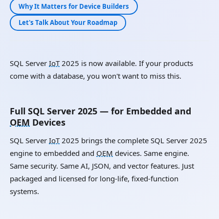
Why It Matters for Device Builders
Let's Talk About Your Roadmap
SQL Server
IoT
2025 is now available. If your products
come with a database, you won't want to miss this.
Full SQL Server 2025 — for Embedded and
OEM
Devices
SQL Server
IoT
2025 brings the complete SQL Server 2025
engine to embedded and
OEM
devices. Same engine.
Same security. Same AI, JSON, and vector features. Just
packaged and licensed for long-life, fixed-function
systems.