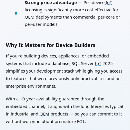
Strong price advantage
— Per-device
IoT
licensing is significantly more cost-effective for
OEM
deployments than commercial per-core or
per-user models
Why It Matters for Device Builders
If you're building devices, appliances, or embedded
systems that include a database, SQL Server
IoT
2025
simplifies your development stack while giving you access
to features that were previously only practical in cloud or
enterprise environments.
With a 10-year availability guarantee through the
embedded channel, it aligns with the long lifecycles typical
in industrial and
OEM
products — so you can commit to it
without worrying about premature EOL.