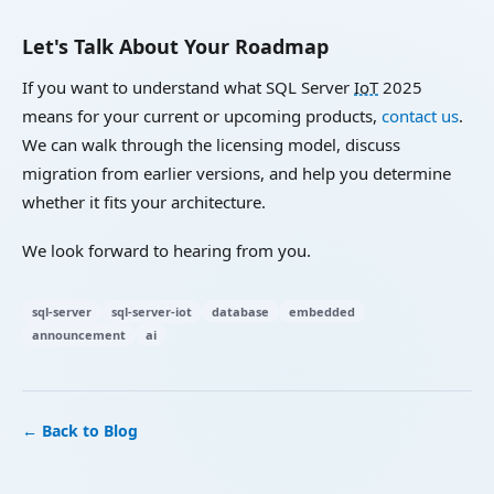
Let's Talk About Your Roadmap
If you want to understand what SQL Server
IoT
2025
means for your current or upcoming products,
contact us
.
We can walk through the licensing model, discuss
migration from earlier versions, and help you determine
whether it fits your architecture.
We look forward to hearing from you.
sql-server
sql-server-iot
database
embedded
announcement
ai
← Back to Blog