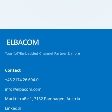
Your IoT/Embedded Channel Partner & more
Contact
+43 2174 26 604-0
info@elbacom.com
Marktstraße 1, 7152 Pamhagen, Austria
LinkedIn