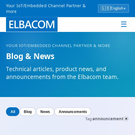
Your IoT/Embedded Channel Partner &
🇬🇧
English
▾
more
☰
YOUR
IOT
/EMBEDDED CHANNEL PARTNER & MORE
Blog & News
Technical articles, product news, and
announcements from the Elbacom team.
All
Blog
News
Announcements
×
Tag:
announcement