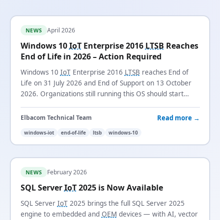
April 2026
NEWS
Windows 10
IoT
Enterprise 2016
LTSB
Reaches
End of Life in 2026 – Action Required
Windows 10
IoT
Enterprise 2016
LTSB
reaches End of
Life on 31 July 2026 and End of Support on 13 October
2026. Organizations still running this OS should start
planning their migration now.
Read more →
Elbacom Technical Team
windows-iot
end-of-life
ltsb
windows-10
February 2026
NEWS
SQL Server
IoT
2025 is Now Available
SQL Server
IoT
2025 brings the full SQL Server 2025
engine to embedded and
OEM
devices — with AI, vector