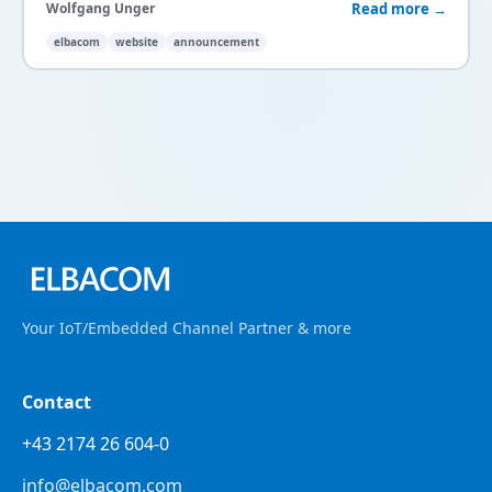
Read more →
Wolfgang Unger
elbacom
website
announcement
Your IoT/Embedded Channel Partner & more
Contact
+43 2174 26 604-0
info@elbacom.com