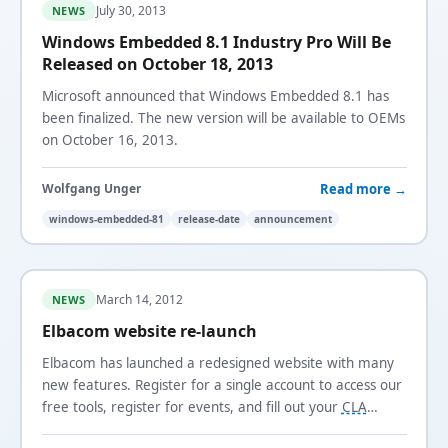
July 30, 2013
NEWS
Windows Embedded 8.1 Industry Pro Will Be
Released on October 18, 2013
Microsoft announced that Windows Embedded 8.1 has
been finalized. The new version will be available to OEMs
on October 16, 2013.
Read more →
Wolfgang Unger
windows-embedded-81
release-date
announcement
March 14, 2012
NEWS
Elbacom website re-launch
Elbacom has launched a redesigned website with many
new features. Register for a single account to access our
free tools, register for events, and fill out your
CLA
online.