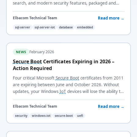
search, and modern security features, packaged and
licensed for long-life, fixed-function systems.
Read more →
Elbacom Technical Team
sql-server
sql-server-iot
database
embedded
February 2026
NEWS
Secure Boot
Certificates Expiring in 2026 –
Action Required
Four critical Microsoft
Secure Boot
certificates from 2011
are expiring between June and October 2026. Without
updates, your Windows
IoT
devices will lose the ability to
receive security updates and trust new boot loaders.
Read more →
Elbacom Technical Team
security
windows-iot
secure-boot
uefi